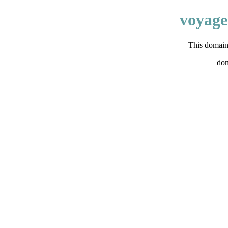
voyage
This domain 
do